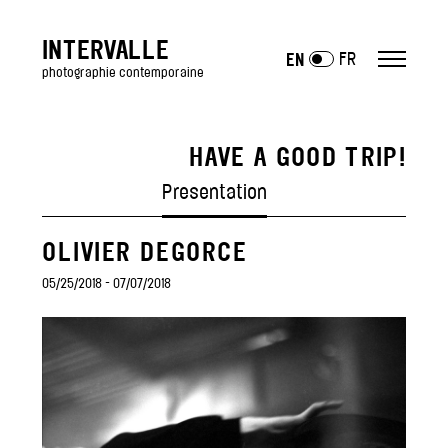
INTERVALLE
FR
EN
photographie contemporaine
HAVE A GOOD TRIP!
ARTISTS
Presentation
EXHIBITIONS
OLIVIER DEGORCE
past
—
05/25/2018 - 07/07/2018
Art Fairs
GALLERY