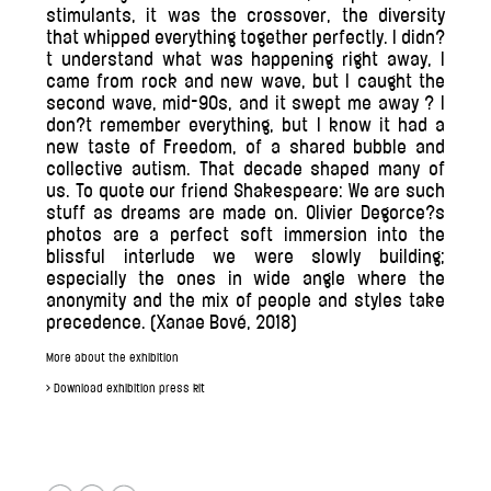
stimulants, it was the crossover, the diversity
that whipped everything together perfectly. I didn?
t understand what was happening right away, I
came from rock and new wave, but I caught the
second wave, mid-90s, and it swept me away ? I
don?t remember everything, but I know it had a
new taste of Freedom, of a shared bubble and
collective autism. That decade shaped many of
us. To quote our friend Shakespeare: We are such
stuff as dreams are made on. Olivier Degorce?s
photos are a perfect soft immersion into the
blissful interlude we were slowly building;
especially the ones in wide angle where the
anonymity and the mix of people and styles take
precedence. (Xanae Bové, 2018)
More about the exhibition
> Download exhibition press kit