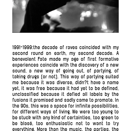
1991-1999:the decade of raves coincided with my
second round on earth, my second decade. A
benevolent Fate made my age of first formative
experiences coincide with the discovery of a new
sound, a new way of going out, of partying, of
taking drugs (or not). This way of partying suited
me because it was diverse, didn?t have a name
yet, it was free because it had yet to be defined,
unclassified because it defied all labels by the
fusions it promised and sadly came to promote. In
the 90s, this was a space for infinite possibilities,
for different ways of living. We were too young to
be stuck with any kind of certainties, too green to
be blasé, too enthusiastic not to want to try
everything. More than the music, the parties, the