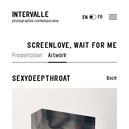
INTERVALLE
FR
EN
photographie contemporaine
SCREENLOVE, WAIT FOR ME
ARTISTS
Presentation
Artwork
EXHIBITIONS
past
SEXYDEEPTHROAT
—
Back
Art Fairs
GALLERY