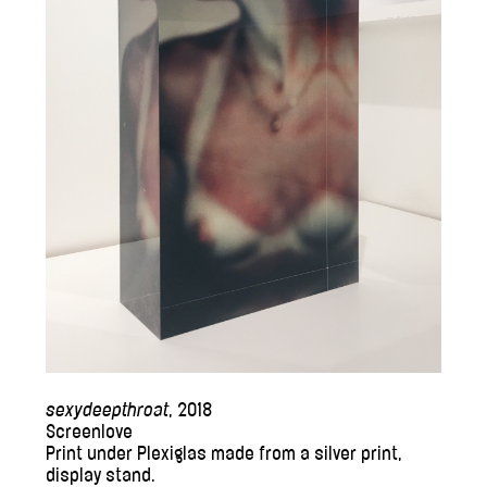
sexydeepthroat
, 2018
Screenlove
Print under Plexiglas made from a silver print,
display stand.