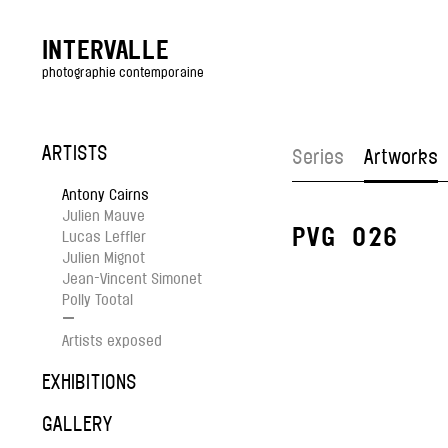
INTERVALLE
photographie contemporaine
ARTISTS
Series
Artworks
Antony Cairns
Julien Mauve
PVG_026
Lucas Leffler
Julien Mignot
Jean-Vincent Simonet
Polly Tootal
—
Artists exposed
EXHIBITIONS
GALLERY