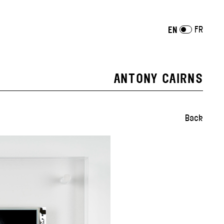
FR
EN
ANTONY CAIRNS
Back