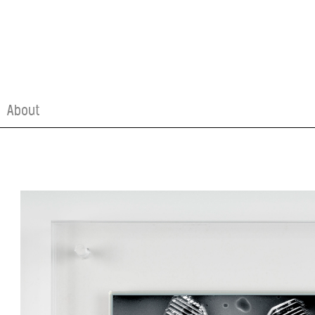
About