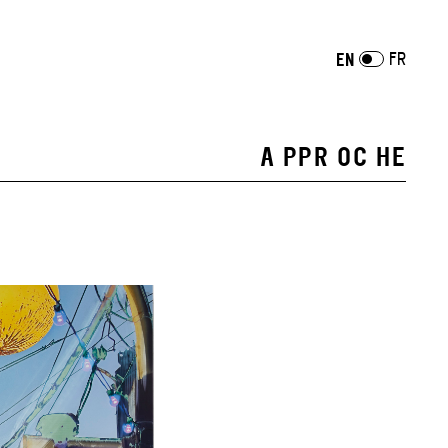
FR
EN
A PPR OC HE