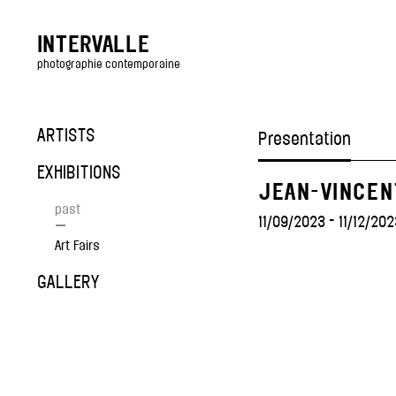
INTERVALLE
photographie contemporaine
ARTISTS
Presentation
EXHIBITIONS
JEAN-VINCEN
past
11/09/2023 - 11/12/202
—
Art Fairs
GALLERY