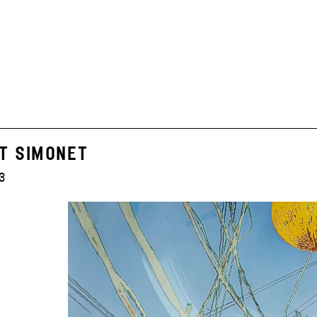
T SIMONET
3