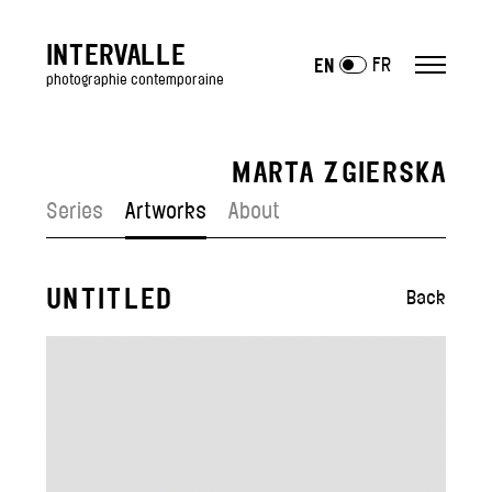
INTERVALLE
FR
EN
photographie contemporaine
MARTA ZGIERSKA
ARTISTS
Series
Artworks
About
Antony Cairns
Julien Mauve
Lucas Leffler
UNTITLED
Back
Julien Mignot
Jean-Vincent Simonet
Polly Tootal
—
Artists exposed
EXHIBITIONS
GALLERY