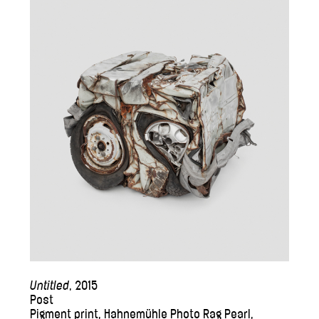
Untitled
, 2015
Post
Pigment print, Hahnemühle Photo Rag Pearl,