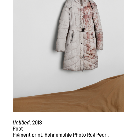
Untitled
, 2013
Post
Pigment print, Hahnemühle Photo Rag Pearl,