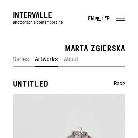
INTERVALLE
FR
EN
photographie contemporaine
MARTA ZGIERSKA
ARTISTS
Series
Artworks
About
Antony Cairns
Julien Mauve
Lucas Leffler
UNTITLED
Back
Julien Mignot
Jean-Vincent Simonet
Polly Tootal
—
Artists exposed
EXHIBITIONS
GALLERY